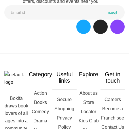
offers, discounts and events near you.
ابحث
Category
Useful
Explore
Get in
links
touch
Action
About us
Bokifa
Secure
Careers
Books
Store
draws book
Shopping
Become a
Comedy
Locator
lovers of all
Privacy
Franchisee
ages into a
Drama
Kids Club
Policy
Contact Us
community,