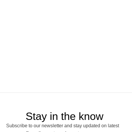
Stay in the know
Subscribe to our newsletter and stay updated on latest