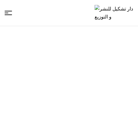
دار
تشكيل
للنشر
و
التوزيع