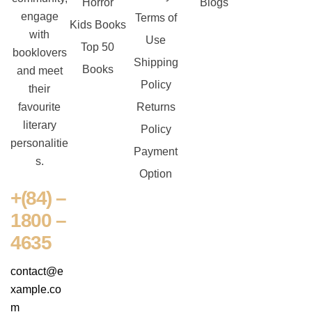
Horror
Blogs
engage
Terms of
Kids Books
with
Use
Top 50
booklovers
Shipping
Books
and meet
Policy
their
favourite
Returns
literary
Policy
personalitie
Payment
s.
Option
+(84) –
1800 –
4635
contact@e
xample.co
m